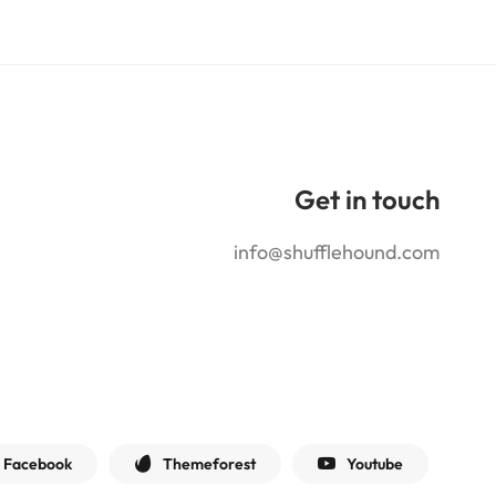
Get in touch
info@shufflehound.com
Facebook
Themeforest
Youtube