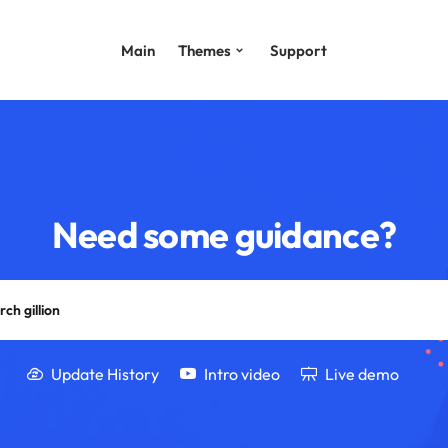
Main
Themes
Support
Need some guidance?
Update History
Intro video
Live demo