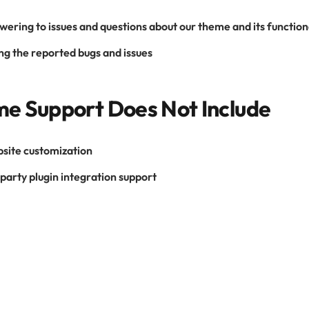
wering to issues and questions about our theme and its function
ng the reported bugs and issues
e Support Does Not Include
site customization
party plugin integration support