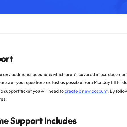
ort
ve any additional questions which aren’t covered in our document
o answer your questions as fast as possible from Monday till Frida
 a support ticket you will need to
create a new account
. By follo
tes.
e Support Includes