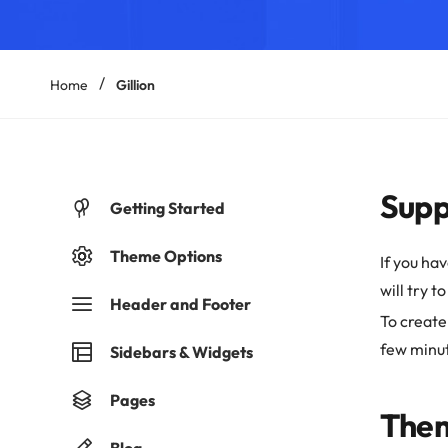
Home
Gillion
Supp
Getting Started
Theme Options
If you ha
will try t
Header and Footer
To create
few minu
Sidebars & Widgets
Pages
Them