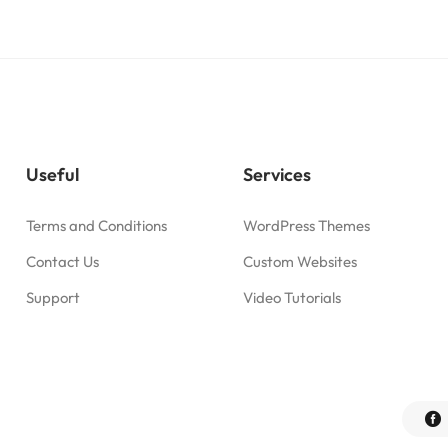
Useful
Services
Terms and Conditions
WordPress Themes
Contact Us
Custom Websites
Support
Video Tutorials