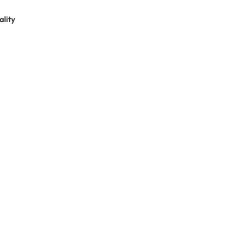
ality