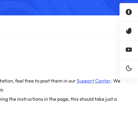
ation, feel free to post them in our
Support Center
. We
y.
wing the instructions in the page, this should take just a