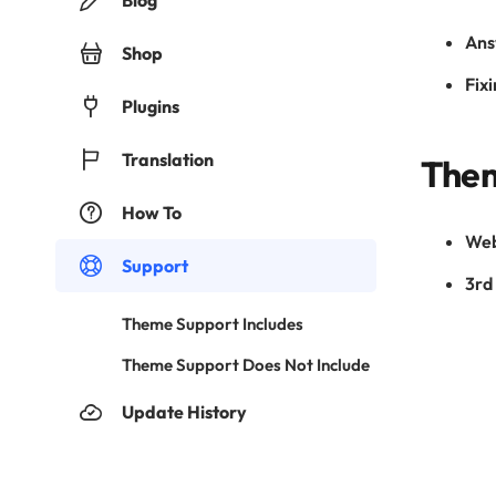
Blog
Ans
Shop
Fixi
Plugins
Translation
Them
How To
Web
Support
3rd 
Theme Support Includes
Theme Support Does Not Include
Update History