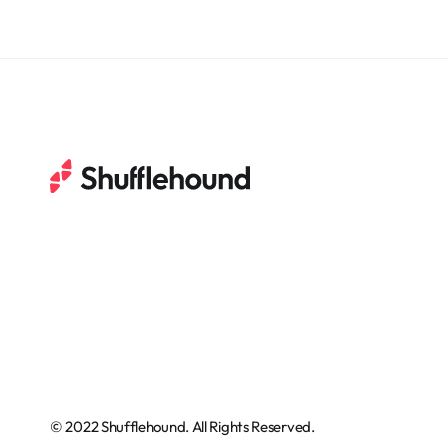
© 2022 Shufflehound. All Rights Reserved.