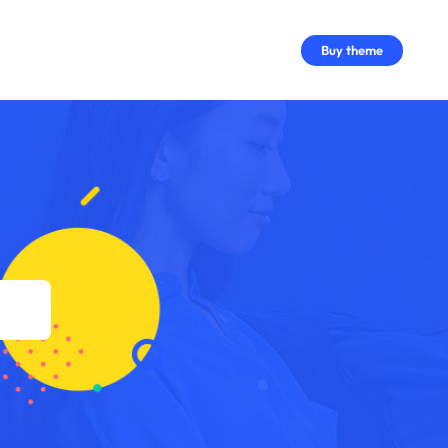
Buy theme